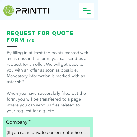
Request for quote
form
1/2
By filling in at least the points marked with
an asterisk in the form, you can send us a
request for an offer. We will get back to
you with an offer as soon as possible.
Mandatory information is marked with an
asterisk *.
When you have successfully filled out the
form, you will be transferred to a page
where you can send us files related to
your request for a quote.
Company