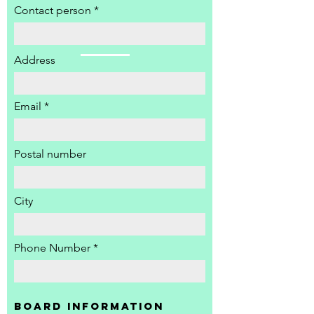
Contact person
Address
Email
Postal number
City
Phone Number
Board information