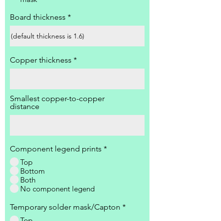
Board thickness
Copper thickness
Smallest copper-to-copper
distance
Component legend prints
*
Top
Bottom
Both
No component legend
Temporary solder mask/Capton
*
Top