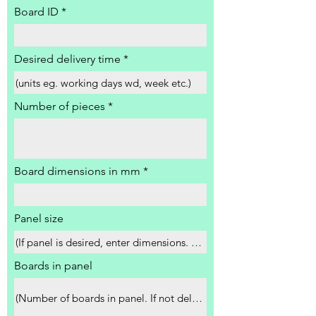
Board ID
Desired delivery time
Number of pieces
Board dimensions in mm
Panel size
Boards in panel