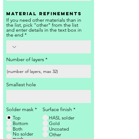
Material refinements
If you need other materials than in
the list, pick "other" from the list
and enter details in the text box in
the end
Number of layers
Smallest hole
Solder mask
*
Surface finish
*
Top
HASL solder
Bottom
Gold
Both
Uncoated
No solder
Other
mask