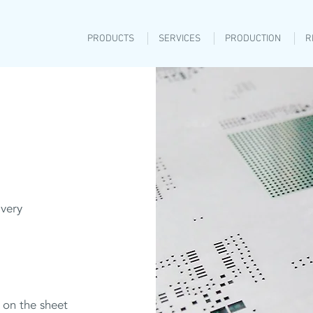
PRODUCTS
SERVICES
PRODUCTION
R
 very
 on the sheet