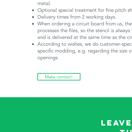
metal.
Optional special treatment for fine pitch s
Delivery times from 2 working days.
When ordering a circuit board from us, t
processes the files, so the stencil is always
and is delivered at the same time as the ci
According to wishes, we do customer-speci
specific modding, e.g. regarding the size o
openings.
Make contact!
Leave