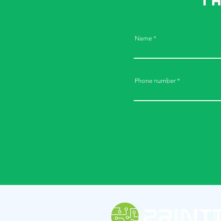
t
Name
Phone number