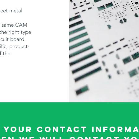
heet metal
he same CAM
 the right type
rcuit board.
fic, product-
f the
 your contact informa