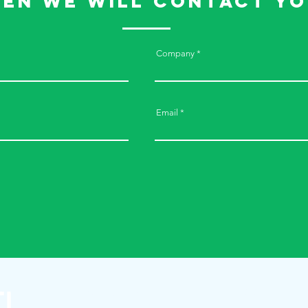
hen we will contact yo
Company
Email
Printti-Valmiste Oy
+358 2 277 6460