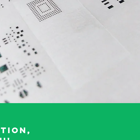
tion,