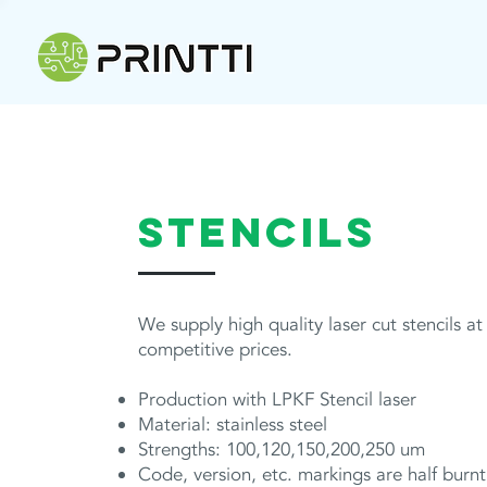
STENCILS
We supply high quality laser cut stencils at
competitive prices.
Production with LPKF Stencil laser
Material: stainless steel
Strengths: 100,120,150,200,250 um
Code, version, etc. markings are half burnt