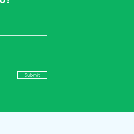
u!
Submit