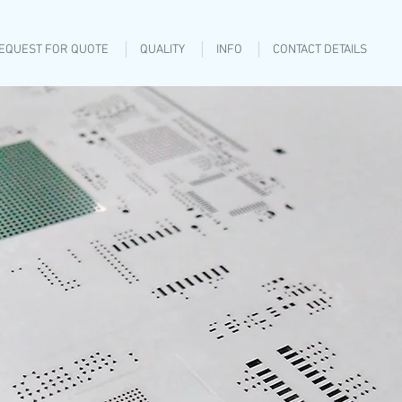
EQUEST FOR QUOTE
QUALITY
INFO
CONTACT DETAILS